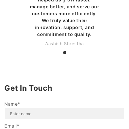
manage better, and serve our
customers more efficiently.
We truly value their
innovation, support, and
commitment to quality.
Aashish Shrestha
Get In Touch
Name*
Email*