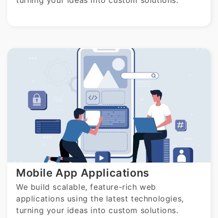
turning your ideas into custom solutions.
Mobile App Applications
We build scalable, feature-rich web
applications using the latest technologies,
turning your ideas into custom solutions.