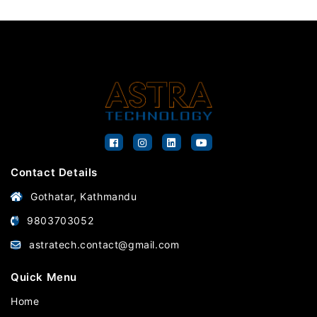
Contact Details
Gothatar, Kathmandu
9803703052
astratech.contact@gmail.com
Quick Menu
Home