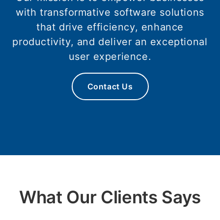
with transformative software solutions
that drive efficiency, enhance
productivity, and deliver an exceptional
user experience.
Contact Us
What Our Clients Says