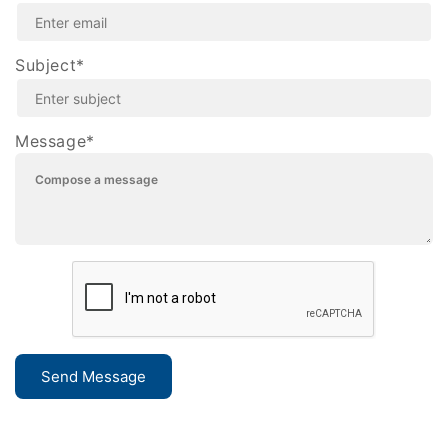
Subject*
Message*
Send Message