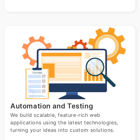
Automation and Testing
We build scalable, feature-rich web
applications using the latest technologies,
turning your ideas into custom solutions.