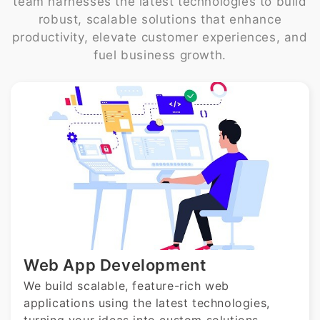
team harnesses the latest technologies to build
robust, scalable solutions that enhance
productivity, elevate customer experiences, and
fuel business growth.
Web App Development
We build scalable, feature-rich web
applications using the latest technologies,