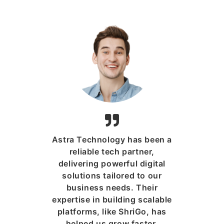
Astra Technology has been a
reliable tech partner,
delivering powerful digital
solutions tailored to our
business needs. Their
expertise in building scalable
platforms, like ShriGo, has
helped us grow faster,