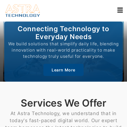
Connecting Technology to
Everyday Needs
We build solutions that simplify daily life, blending
innovation with real-world practicality to make
technology truly useful for everyone.
Learn More
Services We Offer
At Astra Technology, we understand that in
today's fast-paced digital world. Our expert