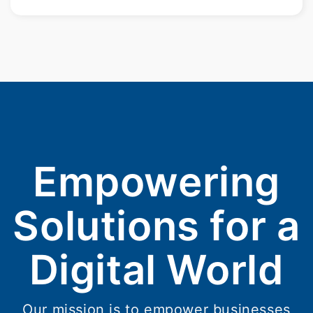
Empowering
Solutions for a
Digital World
Our mission is to empower businesses